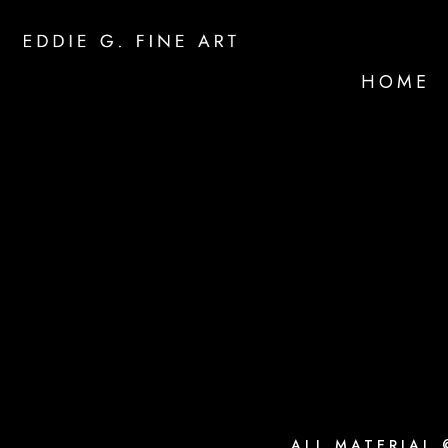
HOME
ALL MATERIAL 