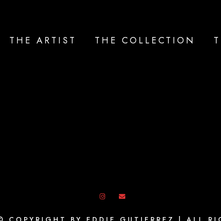
THE ARTIST
THE COLLECTION
T
© COPYRIGHT BY EDDIE GUTIERREZ | ALL R