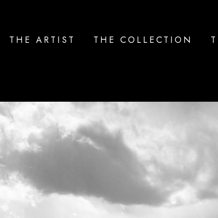
THE ARTIST
THE COLLECTION
T