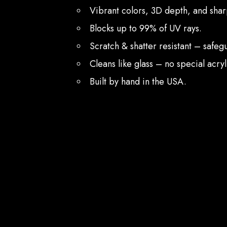
Vibrant colors, 3D depth, and sharp
Blocks up to 99% of UV rays.
Scratch & shatter resistant – safe
Cleans like glass – no special acry
Built by hand in the USA.