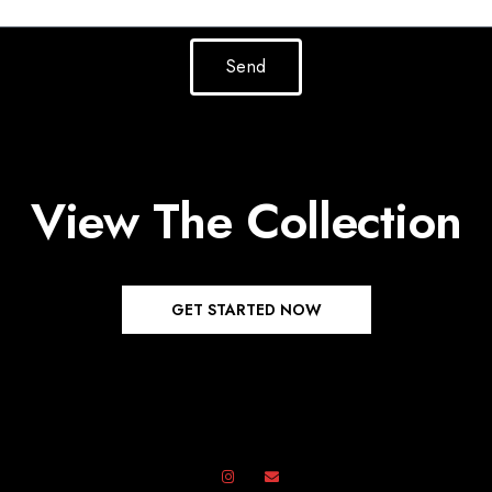
Send
View The Collection
GET STARTED NOW