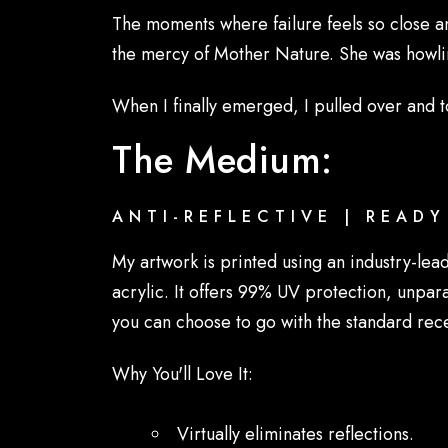
The moments where failure feels so close and
the mercy of Mother Nature. She was howlin
When I finally emerged, I pulled over and t
The Medium:
ANTI-REFLECTIVE | READ
My artwork
is printed
using an industry-lea
acrylic. It offers 99% UV protection, unpara
you can choose to go with the standard rec
Why You'll Love It:
Virtually eliminates reflections.