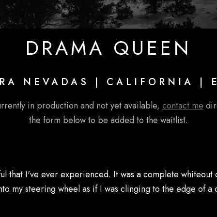
DRAMA QUEEN
RA NEVADAS | CALIFORNIA | 
urrently in production and not yet available,
contact me
dire
the form below to be added to the waitlist.
ful that I've ever experienced. It was a complete whiteout 
my steering wheel as if I was clinging to the edge of a cli