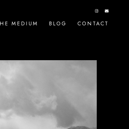
HE MEDIUM
BLOG
CONTACT