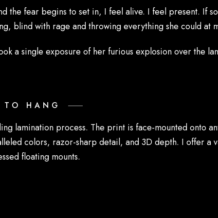
 the fear begins to set in, I feel alive. I feel present. If
g, blind with rage and throwing everything she could at 
ook a single exposure of her furious explosion over the la
Y TO HANG
ding lamination process. The print is face-mounted onto a
lleled colors, razor-sharp detail, and 3D depth. I offer a v
essed floating mounts.