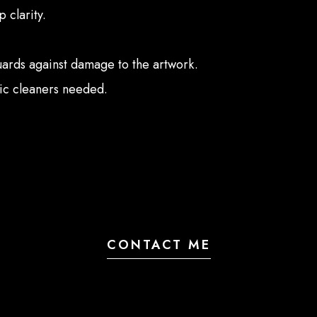
 clarity.
guards against damage to the artwork.
lic cleaners needed.
CONTACT ME