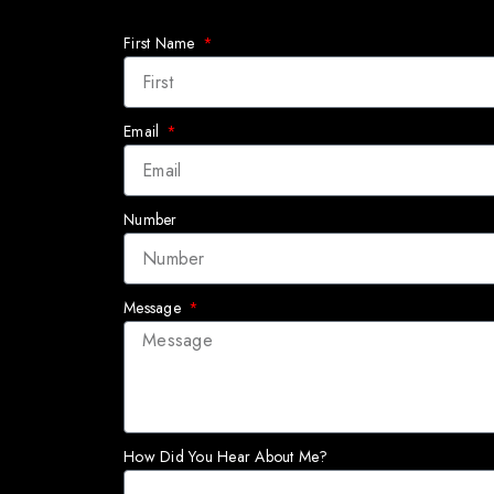
First Name
Email
Number
Message
How Did You Hear About Me?