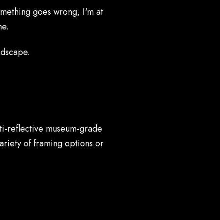
 something goes wrong, I'm at
me.
ndscape.
nti-reflective museum-grade
ariety of framing options or