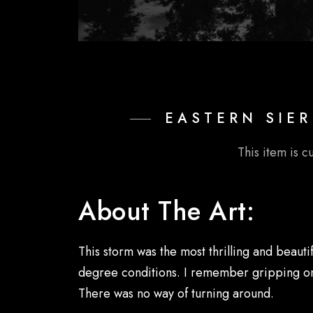
EASTERN SIER
This item is c
About The Art:
This storm was the most thrilling and beauti
degree conditions. I remember gripping onto 
There was no way of turning around.