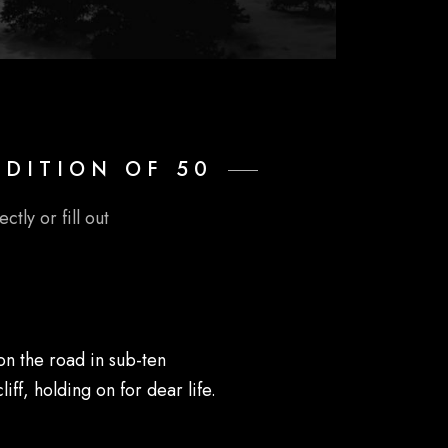
EDITION OF 50
ctly or fill out
on the road in sub-ten
ff, holding on for dear life.