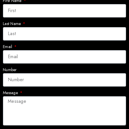
First Name
Last Name
Email
Number
Message