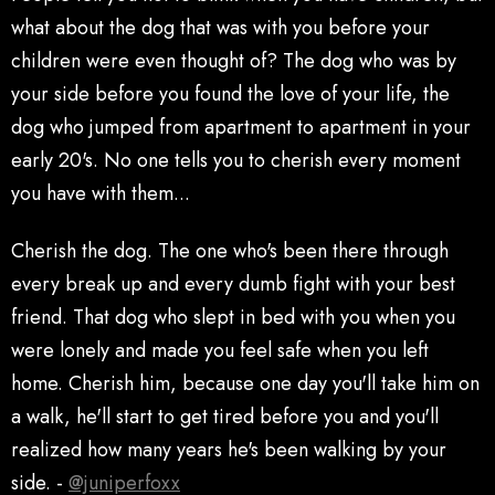
what about the dog that was with you before your
children were even thought of? The dog who was by
your side before you found the love of your life, the
dog who jumped from apartment to apartment in your
early 20's. No one tells you to cherish every moment
you have with them...
Cherish the dog. The one who's been there through
every break up and every dumb fight with your best
friend. That dog who slept in bed with you when you
were lonely and made you feel safe when you left
home. Cherish him, because one day you'll take him on
a walk, he'll start to get tired before you and you'll
realized how many years he's been walking by your
side. -
@juniperfoxx