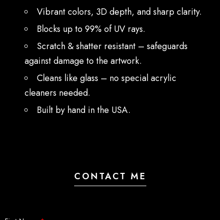
Vibrant colors, 3D depth, and sharp clarity.
Blocks up to 99% of UV rays.
Scratch & shatter resistant – safeguards
against damage to the artwork.
Cleans like glass – no special acrylic
cleaners needed.
Built by hand in the USA.
CONTACT ME