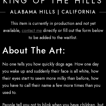
KING OF THE HILLS
ALABAMA HILLS | CALIFORNIA
This item is currently in production and not yet
available,
contact me
directly or fill out the form below
to be added to the waitlist.
About The Art:
No one tells you how quickly dogs age. How one day
you wake up and suddenly their face is all white, how
their eyes start to seem more milky than before, how
you have to call their name a few more times than you
used to.
People tell you not to blink when you have children, but