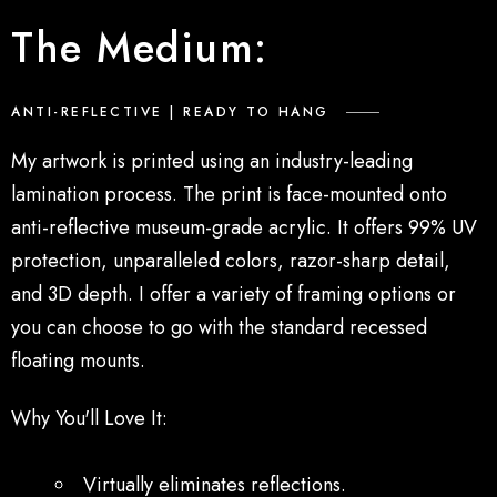
The Medium:
ANTI-REFLECTIVE | READY TO HANG
My artwork
is printed
using an industry-leading
lamination process. The print is face-mounted onto
anti-reflective museum-grade acrylic. It offers 99% UV
protection, unparalleled colors, razor-sharp detail,
and 3D depth. I offer a variety of framing options or
you can choose to go with the standard recessed
floating mounts.
Why You'll Love It:
Virtually eliminates reflections.