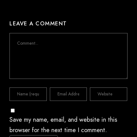
LEAVE A COMMENT
Comment
Save my name, email, and website in this
browser for the next time I comment.