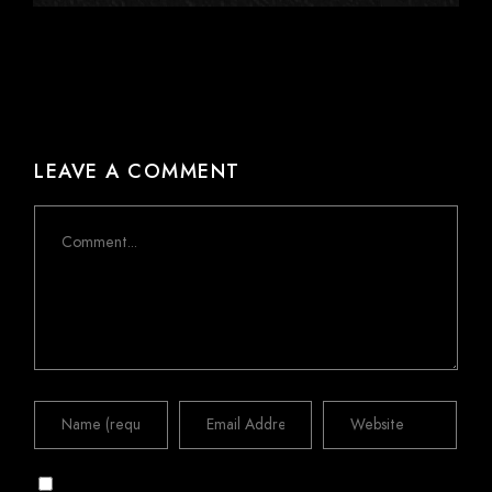
LEAVE A COMMENT
Comment