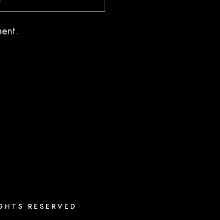
ment.
IGHTS RESERVED