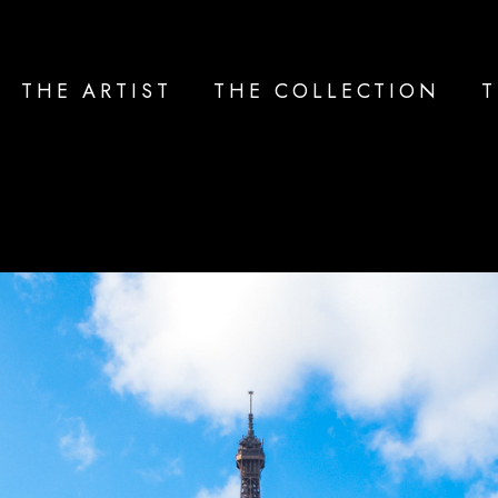
THE ARTIST
THE COLLECTION
T