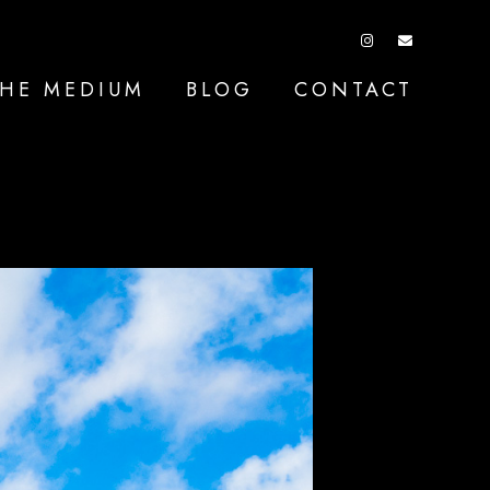
HE MEDIUM
BLOG
CONTACT