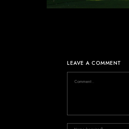
LEAVE A COMMENT
Comment