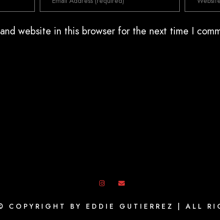
and website in this browser for the next time I com
© COPYRIGHT BY EDDIE GUTIERREZ | ALL R