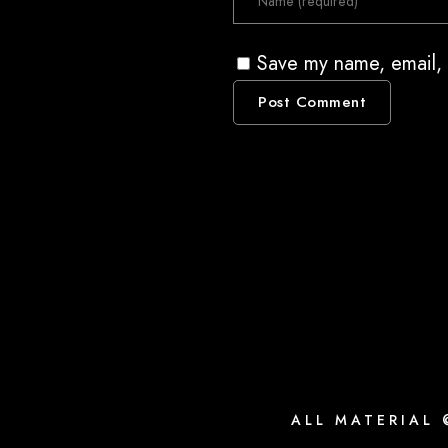
Save my name, email, 
ALL MATERIAL 