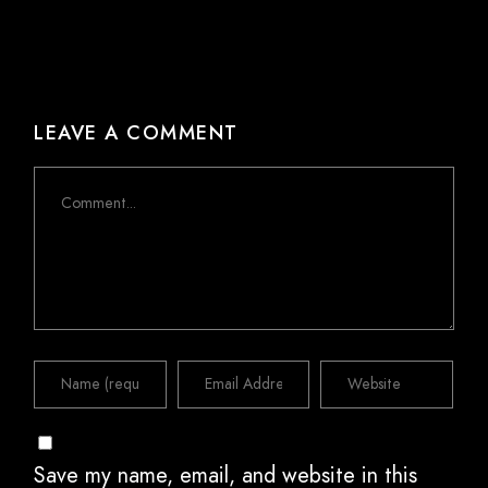
LEAVE A COMMENT
Comment
Save my name, email, and website in this